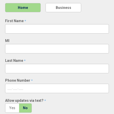
Home
Business
First Name
*
MI
Last Name
*
Phone Number
*
Allow updates via text?
*
Yes
No