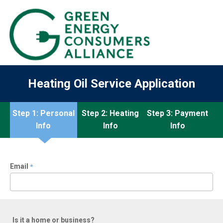
Heating Oil Service Application
Step 1: Personal
Step 2: Heating
Step 3: Payment
Info
Info
Info
Email
*
Is it a home or business?